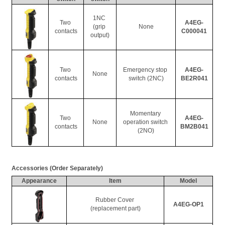
1NC 
Two 
A4EG-
(grip 
None
contacts
C000041
output)
Two 
Emergency stop 
A4EG-
None
contacts
switch (2NC)
BE2R041
Momentary 
Two 
A4EG-
None
operation switch 
contacts
BM2B041
(2NO)
Accessories (Order Separately)
Appearance
Item
Model
Rubber Cover 
A4EG-OP1
(replacement part)