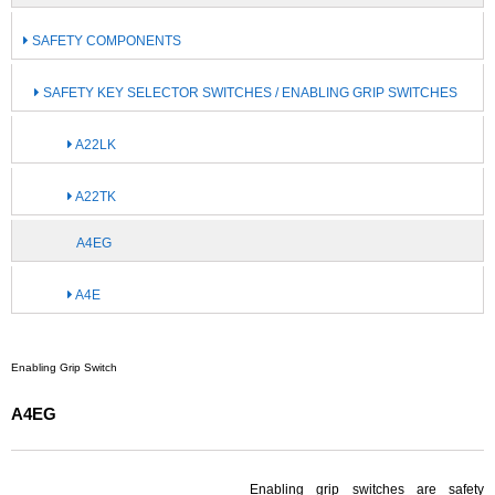
SAFETY COMPONENTS
SAFETY KEY SELECTOR SWITCHES / ENABLING GRIP SWITCHES
A22LK
A22TK
A4EG
A4E
Enabling Grip Switch
A4EG
Enabling grip switches are safety