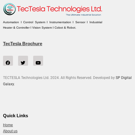
Automation I Control System I Instrumentation I Sensor I Industrial
Heater & Controller I Vision System I Cobot & Robot.
TecTesla Brochure
TECTESLA Technologies Ltd. 2024. All Rights Reserved. Developed by
SP Digital
Galaxy.
Quick Links
Home
About us