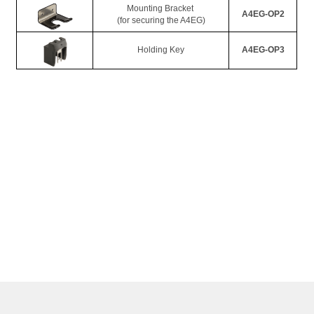
Mounting Bracket 
A4EG-OP2
(for securing the A4EG)
Holding Key
A4EG-OP3