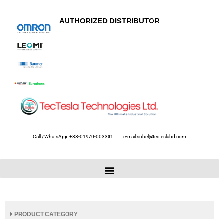
AUTHORIZED DISTRIBUTOR
Call / WhatsApp: +88-01970-003301
e-mail:sohel@tecteslabd.com
PRODUCT CATEGORY