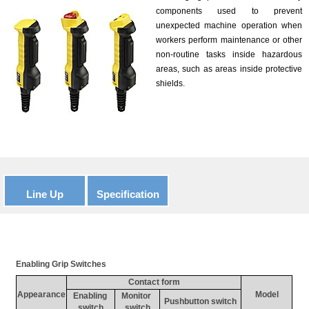
components used to prevent
unexpected machine operation when
workers perform maintenance or other
non-routine tasks inside hazardous
areas, such as areas inside protective
shields.
Line Up
Specification
Enabling Grip Switches
Contact form
Appearance
Model
Enabling 
Monitor 
Pushbutton switch
switch
switch