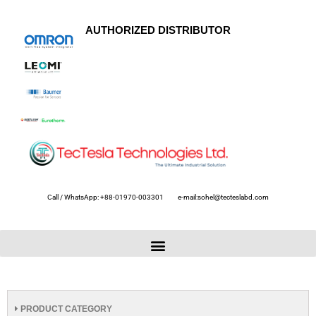
AUTHORIZED DISTRIBUTOR
Call / WhatsApp: +88-01970-003301
e-mail:sohel@tecteslabd.com
PRODUCT CATEGORY