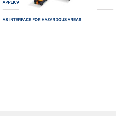
APPLICATIONS
AS-INTERFACE FOR HAZARDOUS AREAS