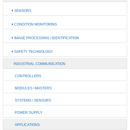
SENSORS
CONDITION MONITORING
IMAGE PROCESSING / IDENTIFICATION
SAFETY TECHNOLOGY
INDUSTRIAL COMMUNICATION
CONTROLLERS
MODULES / MASTERS
SYSTEMS / SENSORS
POWER SUPPLY
APPLICATIONS