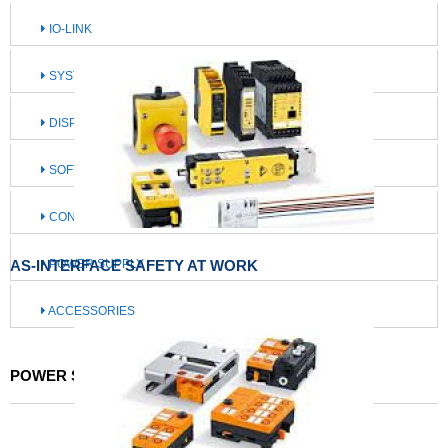
IO-LINK
SYSTEMS FOR MOBILE MACHINES
DISPLAY / OPERATE / ILLUMINATE
SOFTWARE / IIOT SOLUTIONS
CONNECTION TECHNOLOGY
AS-INTERFACE SAFETY AT WORK
POWER SUPPLY
ACCESSORIES
POWER SUPPLY