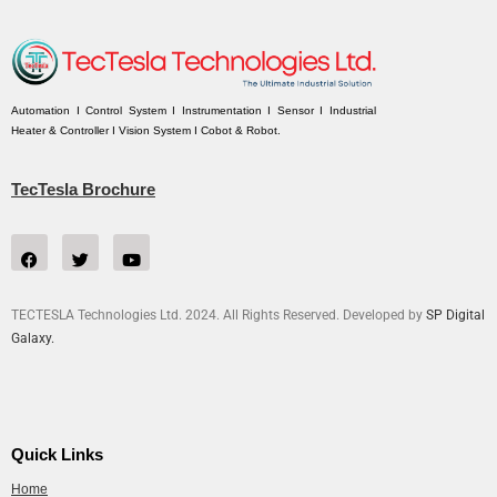
Automation I Control System I Instrumentation I Sensor I Industrial
Heater & Controller I Vision System I Cobot & Robot.
TecTesla Brochure
TECTESLA Technologies Ltd. 2024. All Rights Reserved. Developed by
SP Digital
Galaxy.
Quick Links
Home