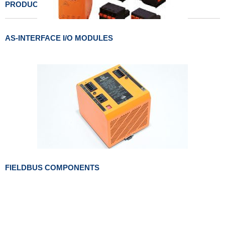
PRODUCTS LIST
AS-INTERFACE I/O MODULES
FIELDBUS COMPONENTS