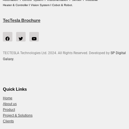
Heater & Controller I Vision System I Cobot & Robot.
TecTesla Brochure
TECTESLA Technologies Ltd. 2024. All Rights Reserved. Developed by
SP Digital
Galaxy.
Quick Links
Home
About us
Product
Project & Solutions
Clients