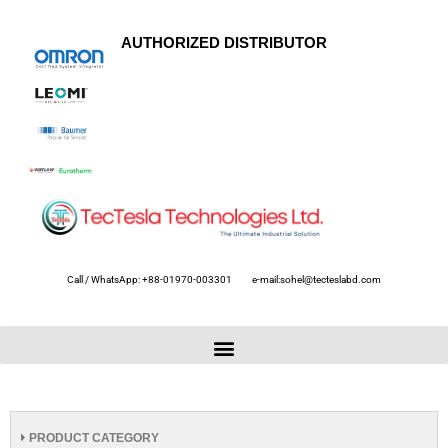
AUTHORIZED DISTRIBUTOR
Call / WhatsApp: +88-01970-003301
e-mail:sohel@tecteslabd.com
PRODUCT CATEGORY