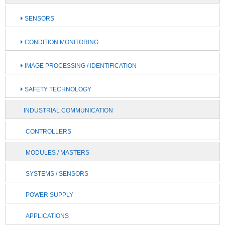
SENSORS
CONDITION MONITORING
IMAGE PROCESSING / IDENTIFICATION
SAFETY TECHNOLOGY
INDUSTRIAL COMMUNICATION
CONTROLLERS
MODULES / MASTERS
SYSTEMS / SENSORS
POWER SUPPLY
APPLICATIONS