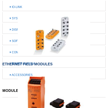
IO-LINK
SYSTEMS FOR MOBILE MACHINES
DISPLAY / OPERATE / ILLUMINATE
SOFTWARE / IIOT SOLUTIONS
CONNECTION TECHNOLOGY
ETHERNET FIELD MODULES
POWER SUPPLY
ACCESSORIES
MODULES / MASTERS