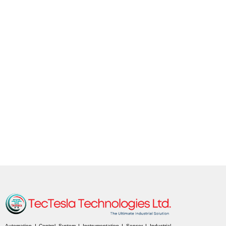
Automation I Control System I Instrumentation I Sensor I Industrial