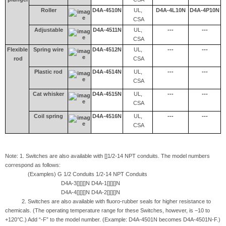
Roller
D4A-4510N
UL,
D4A-4L10N
D4A-4P10N
CSA
Adjustable
D4A-4511N
UL,
---
---
CSA
Flexible
Spring wire
D4A-4512N
UL,
---
---
rod
CSA
Plastic rod
D4A-4514N
UL,
---
---
CSA
Cat whisker
D4A-4515N
UL,
---
---
CSA
Coil spring
D4A-4516N
UL,
---
---
CSA
Note: 1. Switches are also available with []1/2-14 NPT conduits. The model numbers
correspond as follows:
(Examples) G 1/2 Conduits 1/2-14 NPT Conduits
D4A-3[][][]N D4A-1[][][]N
D4A-4[][][]N D4A-2[][][]N
2. Switches are also available with fluoro-rubber seals for higher resistance to
chemicals. (The operating temperature range for these Switches, however, is −10 to
+120°C.) Add “-F” to the model number. (Example: D4A-4501N becomes D4A-4501N-F.)