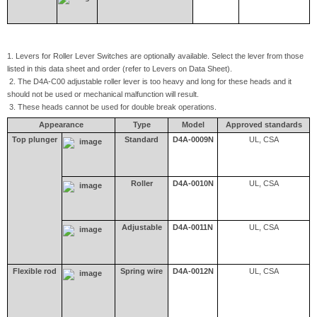
1. Levers for Roller Lever Switches are optionally available. Select the lever from those
listed in this data sheet and order (refer to Levers on Data Sheet).
2. The D4A-C00 adjustable roller lever is too heavy and long for these heads and it
should not be used or mechanical malfunction will result.
3. These heads cannot be used for double break operations.
Appearance
Type
Model
Approved standards
Top plunger
Standard
D4A-0009N
UL, CSA
Roller
D4A-0010N
UL, CSA
Adjustable
D4A-0011N
UL, CSA
Flexible rod
Spring wire
D4A-0012N
UL, CSA