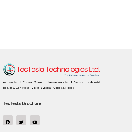
Automation I Control System I Instrumentation I Sensor I Industrial
Heater & Controller I Vision System I Cobot & Robot.
TecTesla Brochure