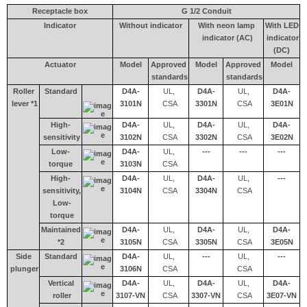
Receptacle box
G 1/2 Conduit
Indicator
Without indicator
With neon lamp
With LED
indicator (AC)
indicator
(DC)
Actuator
Model
Approved
Model
Approved
Model
standards
standards
Roller
Standard
D4A-
UL,
D4A-
UL,
D4A-
lever *1
3101N
CSA
3301N
CSA
3E01N
High-
D4A-
UL,
D4A-
UL,
D4A-
sensitivity
3102N
CSA
3302N
CSA
3E02N
Low-
D4A-
UL,
---
---
---
torque
3103N
CSA
High-
D4A-
UL,
D4A-
UL,
---
sensitivity,
3104N
CSA
3304N
CSA
Low-
torque
Maintained
D4A-
UL,
D4A-
UL,
D4A-
*2
3105N
CSA
3305N
CSA
3E05N
Side
Standard
D4A-
UL,
---
UL,
---
plunger
3106N
CSA
CSA
Vertical
D4A-
UL,
D4A-
UL,
D4A-
roller
3107-VN
CSA
3307-VN
CSA
3E07-VN