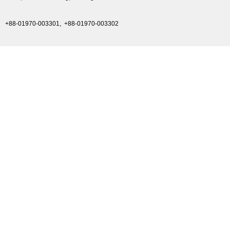
+88-01970-003301,
+88-01970-003302