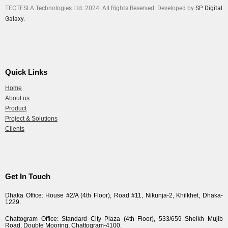
TECTESLA Technologies Ltd. 2024. All Rights Reserved. Developed by
SP Digital
Galaxy.
Quick Links
Home
About us
Product
Project & Solutions
Clients
Get In Touch
Dhaka Office: House #2/A (4th Floor), Road #11, Nikunja-2, Khilkhet, Dhaka-
1229.
Chattogram Office: Standard City Plaza (4th Floor), 533/659 Sheikh Mujib
Road, Double Mooring, Chattogram-4100.