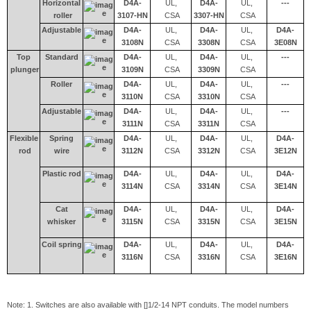
Horizontal
D4A-
UL,
D4A-
UL,
---
roller
3107-HN
CSA
3307-HN
CSA
Adjustable
D4A-
UL,
D4A-
UL,
D4A-
3108N
CSA
3308N
CSA
3E08N
Top
Standard
D4A-
UL,
D4A-
UL,
---
plunger
3109N
CSA
3309N
CSA
Roller
D4A-
UL,
D4A-
UL,
---
3110N
CSA
3310N
CSA
Adjustable
D4A-
UL,
D4A-
UL,
---
3111N
CSA
3311N
CSA
Flexible
Spring
D4A-
UL,
D4A-
UL,
D4A-
rod
wire
3112N
CSA
3312N
CSA
3E12N
Plastic rod
D4A-
UL,
D4A-
UL,
D4A-
3114N
CSA
3314N
CSA
3E14N
Cat
D4A-
UL,
D4A-
UL,
D4A-
whisker
3115N
CSA
3315N
CSA
3E15N
Coil spring
D4A-
UL,
D4A-
UL,
D4A-
3116N
CSA
3316N
CSA
3E16N
Note: 1. Switches are also available with []1/2-14 NPT conduits. The model numbers