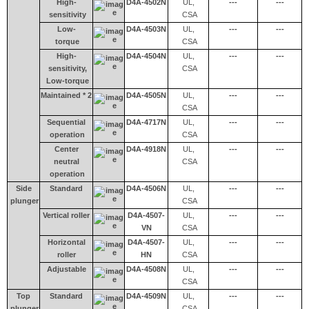
High-
D4A-4502N
UL,
---
---
sensitivity
CSA
Low-
D4A-4503N
UL,
---
---
torque
CSA
High-
D4A-4504N
UL,
---
---
sensitivity,
CSA
Low-torque
Maintained * 2
D4A-4505N
UL,
---
---
CSA
Sequential
D4A-4717N
UL,
---
---
operation
CSA
Center
D4A-4918N
UL,
---
---
neutral
CSA
operation
Side
Standard
D4A-4506N
UL,
---
---
plunger
CSA
Vertical roller
D4A-4507-
UL,
---
---
VN
CSA
Horizontal
D4A-4507-
UL,
---
---
roller
HN
CSA
Adjustable
D4A-4508N
UL,
---
---
CSA
Top
Standard
D4A-4509N
UL,
---
---
plunger
CSA