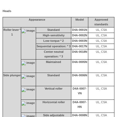
Heads
Appearance
Model
Approved
standards
Roller lever *
Standard
D4A-0001N
UL, CSA
1
High-sensitivity
D4A-0002N
UL, CSA
Low-torque * 2
D4A-0003N
UL, CSA
Sequential operation: * 3
D4A-0017N
UL, CSA
Center neutral
D4A-0018N
UL, CSA
operation: * 3
Maintained
D4A-0005N
UL, CSA
Side plunger
Standard
D4A-0006N
UL, CSA
Vertical roller
D4A-0007-
UL, CSA
VN
Horizontal roller
D4A-0007-
UL, CSA
HN
Side adjustable
D4A-0008N
UL, CSA