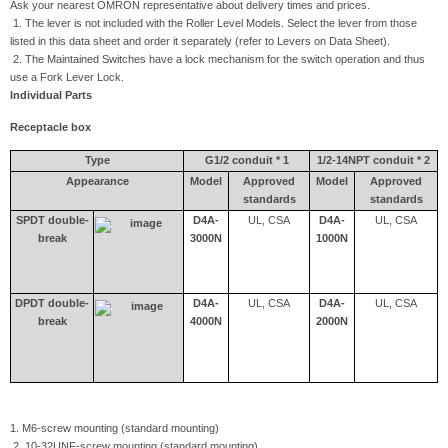
Ask your nearest OMRON representative about delivery times and prices.
1. The lever is not included with the Roller Level Models. Select the lever from those
listed in this data sheet and order it separately (refer to Levers on Data Sheet).
2. The Maintained Switches have a lock mechanism for the switch operation and thus
use a Fork Lever Lock.
Individual Parts
Receptacle box
Type
G1/2 conduit * 1
1/2-14NPT conduit * 2
Appearance
Model
Approved
Model
Approved
standards
standards
SPDT double-
D4A-
UL, CSA
D4A-
UL, CSA
break
3000N
1000N
DPDT double-
D4A-
UL, CSA
D4A-
UL, CSA
break
4000N
2000N
1. M6-screw mounting (standard mounting)
2. 10-32UNF-screw mounting (standard mounting)