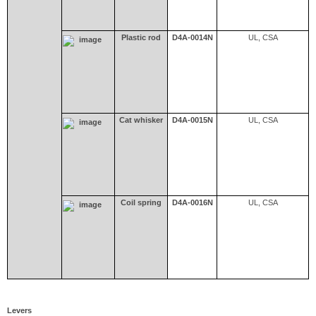
Plastic rod
D4A-0014N
UL, CSA
Cat whisker
D4A-0015N
UL, CSA
Coil spring
D4A-0016N
UL, CSA
Levers