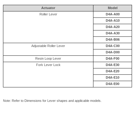
Actuator
Model
Roller Lever
D4A-A00
D4A-A10
D4A-A20
D4A-A30
D4A-B06
Adjustable Roller Lever
D4A-C00
D4A-D00
Resin Loop Lever
D4A-F00
Fork Lever Lock
D4A-E30
D4A-E20
D4A-E10
D4A-E00
Note: Refer to Dimensions for Lever shapes and applicable models.