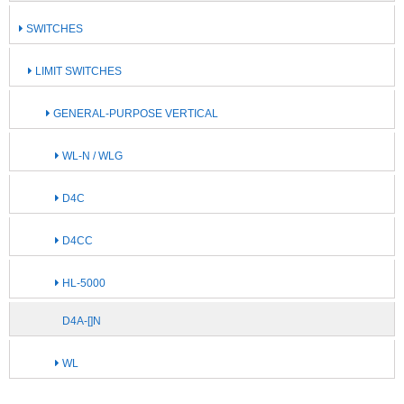
SWITCHES
LIMIT SWITCHES
GENERAL-PURPOSE VERTICAL
WL-N / WLG
D4C
D4CC
HL-5000
D4A-[]N
WL