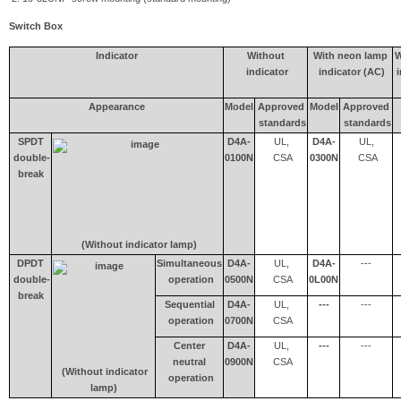
Switch Box
Indicator
Without
With neon lamp
W
indicator
indicator (AC)
i
Appearance
Model
Approved
Model
Approved
standards
standards
SPDT
D4A-
UL,
D4A-
UL,
double-
0100N
CSA
0300N
CSA
break
(Without indicator lamp)
DPDT
Simultaneous
D4A-
UL,
D4A-
---
double-
operation
0500N
CSA
0L00N
break
Sequential
D4A-
UL,
---
---
operation
0700N
CSA
Center
D4A-
UL,
---
---
neutral
0900N
CSA
(Without indicator
operation
lamp)