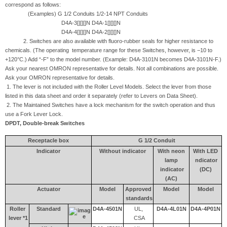
correspond as follows:
(Examples) G 1/2 Conduits 1/2-14 NPT Conduits
D4A-3[][][]N D4A-1[][][]N
D4A-4[][][]N D4A-2[][][]N
2. Switches are also available with fluoro-rubber seals for higher resistance to
chemicals. (The operating temperature range for these Switches, however, is −10 to
+120°C.) Add “-F” to the model number. (Example: D4A-3101N becomes D4A-3101N-F.)
Ask your nearest OMRON representative for details. Not all combinations are possible.
Ask your OMRON representative for details.
1. The lever is not included with the Roller Level Models. Select the lever from those
listed in this data sheet and order it separately (refer to Levers on Data Sheet).
2. The Maintained Switches have a lock mechanism for the switch operation and thus
use a Fork Lever Lock.
DPDT, Double-break Switches
Receptacle box
G 1/2 Conduit
Indicator
Without indicator
With neon
With LED
lamp
ndicator
indicator
(DC)
(AC)
Actuator
Model
Approved
Model
Model
standards
Roller
Standard
D4A-4501N
UL,
D4A-4L01N
D4A-4P01N
lever *1
CSA