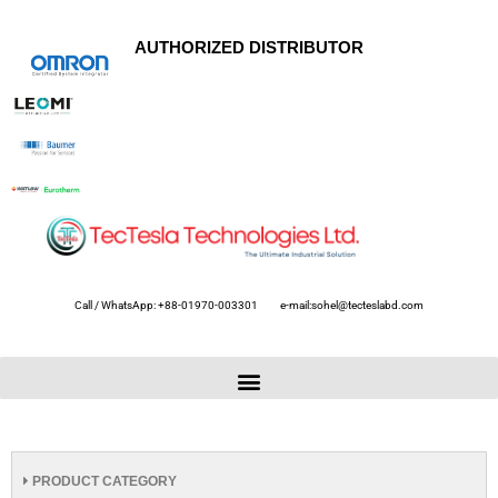
AUTHORIZED DISTRIBUTOR
Call / WhatsApp: +88-01970-003301
e-mail:sohel@tecteslabd.com
PRODUCT CATEGORY