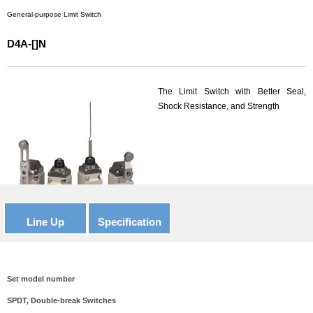
General-purpose Limit Switch
D4A-[]N
The Limit Switch with Better Seal,
Shock Resistance, and Strength
Line Up
Specification
Set model number
SPDT, Double-break Switches