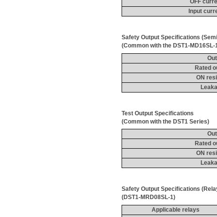
OFF curre
Input curr
Safety Output Specifications (Sem
(Common with the DST1-MD16SL-
Out
Rated o
ON resi
Leaka
Test Output 
Specifications
(Common with the DST1 Series)
Out
Rated o
ON resi
Leaka
Safety Output Specifications (Rel
(DST1-MRD08SL-1)
Applicable relays