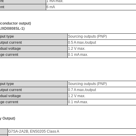
nt
1 
mA
 max.
ent
6 
mA
iconductor output
)
1/XD0808SL-1)
put type
Sourcing outputs (PNP)
utput current
0.5 A max./output
dual voltage
1.2 V max.
ge current
0.1 
mA
 max.
put type
Sourcing outputs (PNP)
utput current
0.7 A max./output
dual voltage
1.2 V max.
ge current
0.1 
mA
 max.
ay Output
)
G7SA-2A2B, EN50205 Class A