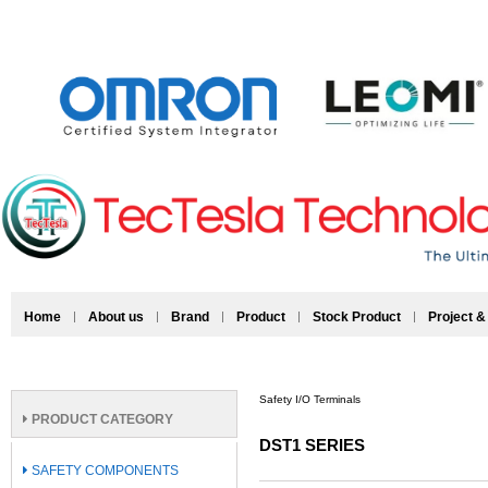
Home
About us
Brand
Product
Stock Product
Project &
Safety I/O Terminals
PRODUCT CATEGORY
DST1 SERIES
SAFETY COMPONENTS