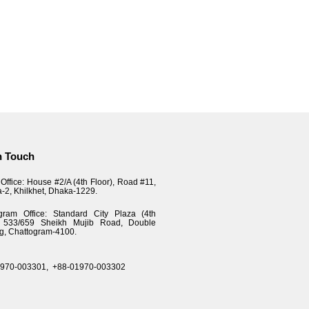
n Touch
Office: House #2/A (4th Floor), Road #11,
a-2, Khilkhet, Dhaka-1229.
gram Office: Standard City Plaza (4th
), 533/659 Sheikh Mujib Road, Double
g, Chattogram-4100.
1970-003301,
+88-01970-003302