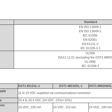
Standard
EN ISO 13849-1 
EN ISO 13849-2 
IEC 61508 
EN 62061 
EN 61131-2 
IEC 61326-3-1
UL508 
ISA12.12.01 (excluding the DST1-MRD
UL1998 
IEC 61508-3
DST1-ID12SL-1
DST1-MD16SL-1
DST1-MRD08SL
pply 
11 to 25 VDC supplied via communications connector
ge
20.4 to 26.4 VDC (24 VDC -15%/+10%)
ons 
24 VDC, 100 
mA
24 VDC, 110 
mA
24 VDC, 100 
mA