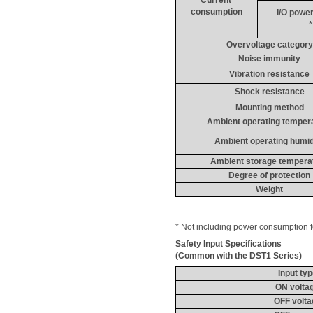
consumption
I/O power
*
Overvoltage category
Noise immunity
Vibration resistance
Shock resistance
Mounting method
Ambient operating temper
Ambient operating humid
Ambient storage tempera
Degree of protection
Weight
* Not including power consumption fo
Safety Input 
Specifications
(Common with the DST1 Series)
Input ty
ON volta
OFF volta