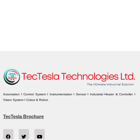
Automation I Control System I Instrumentation I Sensor I Industrial Heater & Controller I
Vision System I Cobot & Robot.
TecTesla Brochure