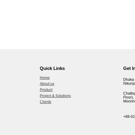
Quick Links
Get I
Home
Dhaka 
Nikunj
About us
Product
Chatto
Project & Solutions
Floor
Moorin
Clients
+88-0