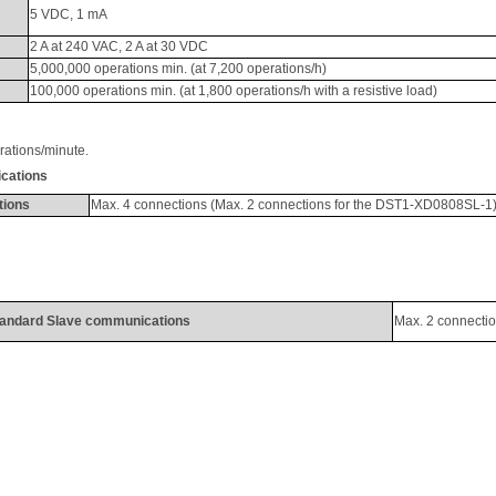
5 VDC, 1 
mA
2 A at 240 VAC, 2 A at 30 VDC
5,000,000 operations min. (at 7,200 operations/h)
100,000 operations min. (at 1,800 operations/h with a resistive load)
rations/minute
. 
cations
tions
Max. 4 connections (Max. 2 connections for the DST1-XD0808SL-1
andard Slave communications
Max. 2 connecti