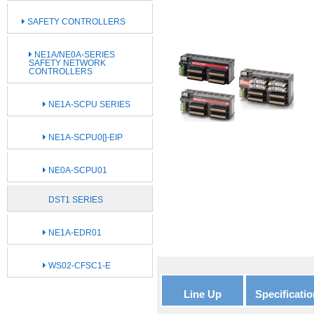
SAFETY CONTROLLERS
NE1A/NE0A-SERIES
SAFETY NETWORK
CONTROLLERS
NE1A-SCPU SERIES
NE1A-SCPU0[]-EIP
NE0A-SCPU01
DST1 SERIES
NE1A-EDR01
WS02-CFSC1-E
Line Up
Specificatio