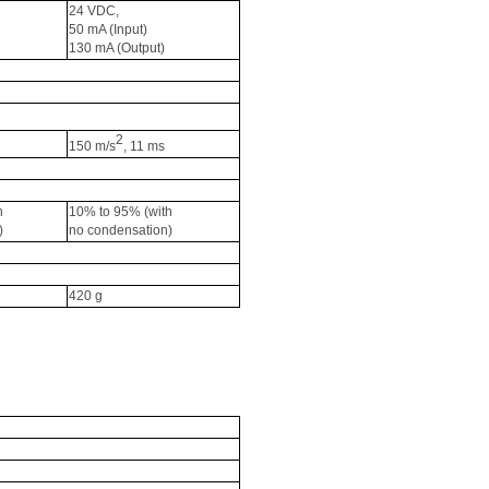
24 VDC, 
50 
mA
 (Input) 
130 
mA
 (Output)
2
150 m/s
, 11 ms
h 
10% to 95% (with 
)
no condensation)
420 g