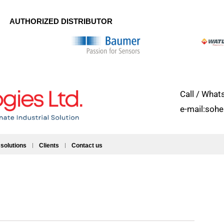
AUTHORIZED DISTRIBUTOR
Call / Wh
e-mail:soh
 solutions
Clients
Contact us