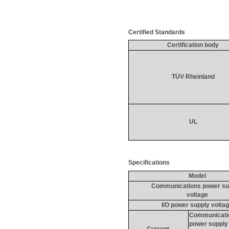
Certified Standards
Certification body
TÜV 
Rheinland
UL
Specifications
Model
Communications power su
voltage
I/O power supply volta
Communicati
power supply
Current 