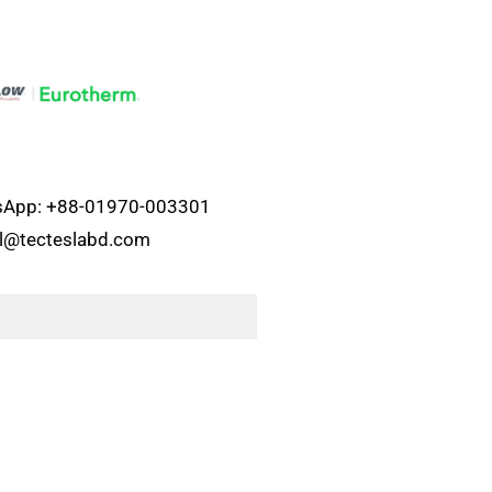
atsApp: +88-01970-003301
el@tecteslabd.com