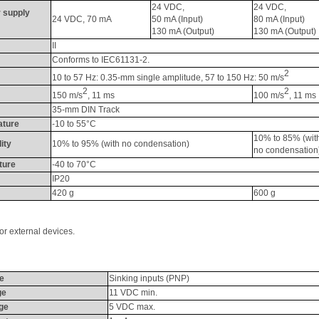
24 VDC, 
24 VDC, 
 supply 
24 VDC, 70 
mA
50 
mA
 (Input) 
80 
mA
 (Input) 
130 
mA
 (Output)
130 
mA
 (Output)
II
Conforms to IEC61131-2.
2
10 to 57 Hz: 0.35-mm single amplitude, 57 to 150 Hz: 50 m/s
2
2
150 m/s
, 11 ms
100 m/s
, 11 ms
35-mm DIN Track
ature
-10 to 55°C
10% to 85% (wit
ity
10% to 95% (with no condensation)
no condensation
ture
-40 to 70°C
IP20
420 g
600 g
r external devices. 
pe
Sinking inputs (PNP)
ge
11 VDC min.
ge
5 VDC max.