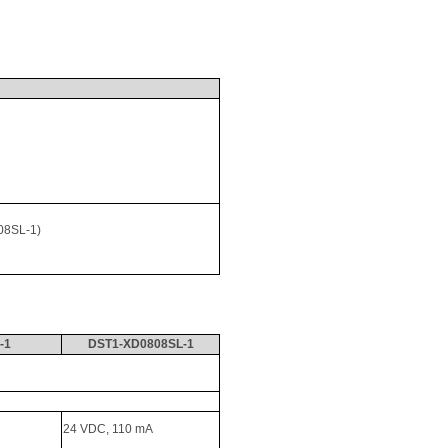
08SL-1) 
-1
DST1-XD0808SL-1
24 VDC, 110 
mA