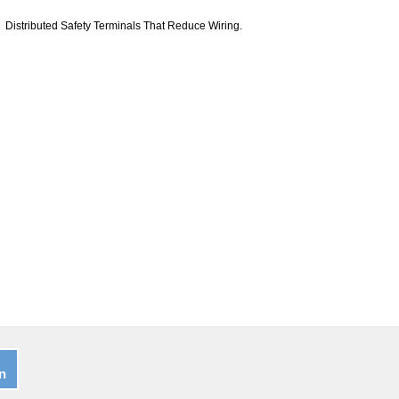
Distributed Safety Terminals That Reduce Wiring.
n