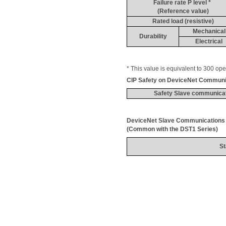
Failure rate P level * 
(Reference value)
Rated load (resistive)
Mechanical
Durability
Electrical
* This value is equivalent 
to 300 ope
CIP Safety on 
DeviceNet
 Communi
Safety Slave communica
DeviceNet
 Slave 
Communications
(Common with the DST1 Series)
St