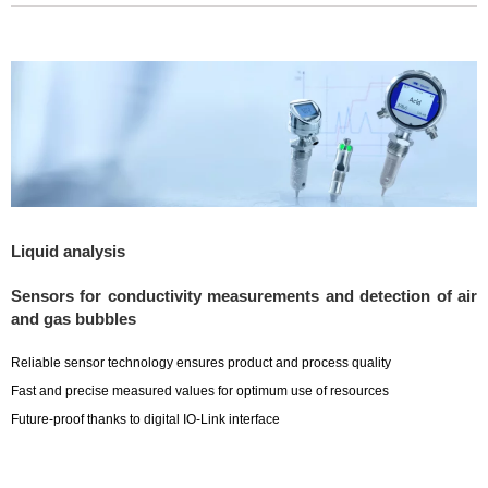
Liquid analysis
Sensors for conductivity measurements and detection of air
and gas bubbles
Reliable sensor technology ensures product and process quality
Fast and precise measured values for optimum use of resources
Future-proof thanks to digital IO-Link interface