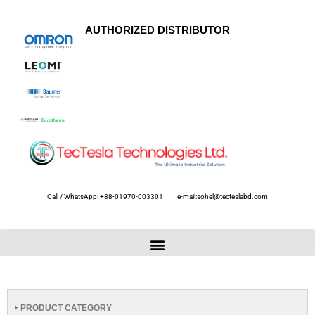
AUTHORIZED DISTRIBUTOR
Call / WhatsApp: +88-01970-003301
e-mail:sohel@tecteslabd.com
PRODUCT CATEGORY