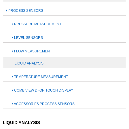
PROCESS SENSORS
PRESSURE MEASUREMENT
LEVEL SENSORS
FLOW MEASUREMENT
LIQUID ANALYSIS
TEMPERATURE MEASUREMENT
COMBIVIEW DFON TOUCH DISPLAY
ACCESSORIES PROCESS SENSORS
LIQUID ANALYSIS