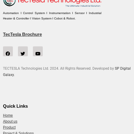
Automation I Control System I Instrumentation I Sensor I Industrial
Heater & Controller I Vision System I Cobot & Robot.
TecTesla Brochure
TECTESLA Technologies Ltd. 2024. All Rights Reserved. Developed by
SP Digital
Galaxy.
Quick Links
Home
About us
Product
Project & Solutions