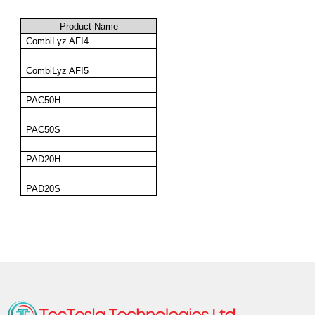
Product Name
CombiLyz
 AFI4
CombiLyz
 AFI5
PAC50H
PAC50S
PAD20H
PAD20S