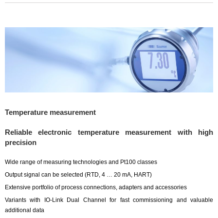
Temperature measurement
Reliable electronic temperature measurement with high
precision
Wide range of measuring technologies and Pt100 classes
Output signal can be selected (RTD, 4 … 20 mA, HART)
Extensive portfolio of process connections, adapters and accessories
Variants with IO-Link Dual Channel for fast commissioning and valuable
additional data