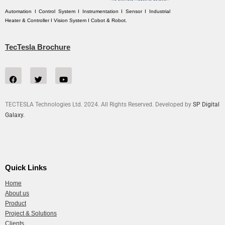
Automation I Control System I Instrumentation I Sensor I Industrial
Heater & Controller I Vision System I Cobot & Robot.
TecTesla Brochure
TECTESLA Technologies Ltd. 2024. All Rights Reserved. Developed by
SP Digital
Galaxy.
Quick Links
Home
About us
Product
Project & Solutions
Clients