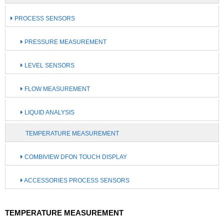
PROCESS SENSORS
PRESSURE MEASUREMENT
LEVEL SENSORS
FLOW MEASUREMENT
LIQUID ANALYSIS
TEMPERATURE MEASUREMENT
COMBIVIEW DFON TOUCH DISPLAY
ACCESSORIES PROCESS SENSORS
TEMPERATURE MEASUREMENT