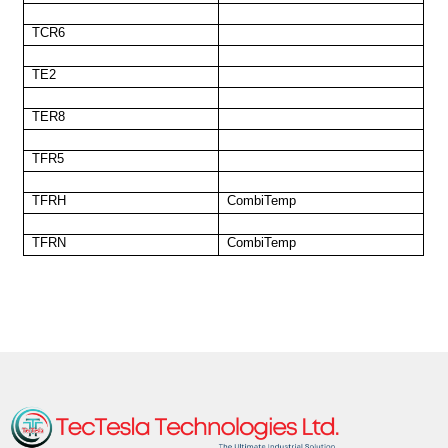
TCR6
TE2
TER8
TFR5
TFRH
CombiTemp
TFRN
CombiTemp