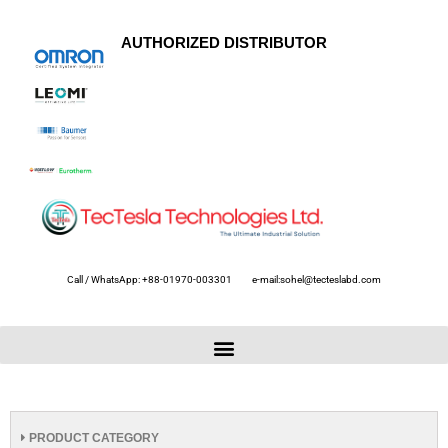
AUTHORIZED DISTRIBUTOR
Call / WhatsApp: +88-01970-003301
e-mail:sohel@tecteslabd.com
PRODUCT CATEGORY