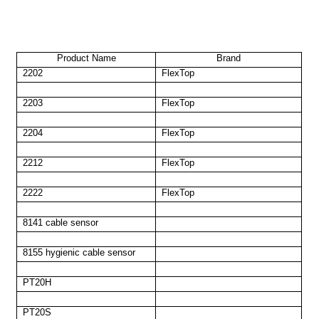
Product Name
Brand
2202
FlexTop
2203
FlexTop
2204
FlexTop
2212
FlexTop
2222
FlexTop
8141 cable sensor
8155 hygienic cable sensor
PT20H
PT20S