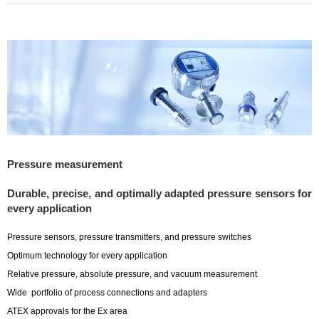
Pressure measurement
Durable, precise, and optimally adapted pressure sensors for
every application
Pressure sensors, pressure transmitters, and pressure switches
Optimum technology for every application
Relative pressure, absolute pressure, and vacuum measurement
Wide portfolio of process connections and adapters
ATEX approvals for the Ex area