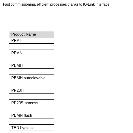
Fast commissioning, efficient processes thanks to IO-Link interface
Product Name
PFMH
PFMN
PBMH
PBMH autoclavable
PP20H
PP20S process
PBMN flush
TED hygienic