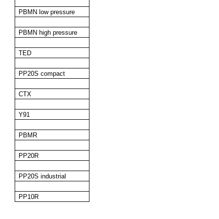
PBMN low pressure
PBMN high pressure
TED
PP20S compact
CTX
Y91
PBMR
PP20R
PP20S industrial
PP10R