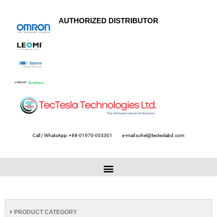
AUTHORIZED DISTRIBUTOR
Call / WhatsApp: +88-01970-003301
e-mail:sohel@tecteslabd.com
PRODUCT CATEGORY