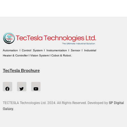
Automation I Control System I Instrumentation I Sensor I Industrial
Heater & Controller I Vision System I Cobot & Robot.
TecTesla Brochure
TECTESLA Technologies Ltd. 2024. All Rights Reserved. Developed by
SP Digital
Galaxy.