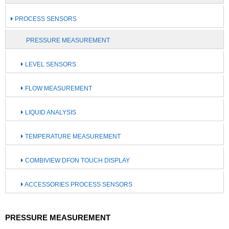
PROCESS SENSORS
PRESSURE MEASUREMENT
LEVEL SENSORS
FLOW MEASUREMENT
LIQUID ANALYSIS
TEMPERATURE MEASUREMENT
COMBIVIEW DFON TOUCH DISPLAY
ACCESSORIES PROCESS SENSORS
PRESSURE MEASUREMENT