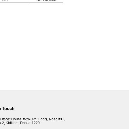
n Touch
Office: House #2/A (4th Floor), Road #11,
a-2, Khilkhet, Dhaka-1229.