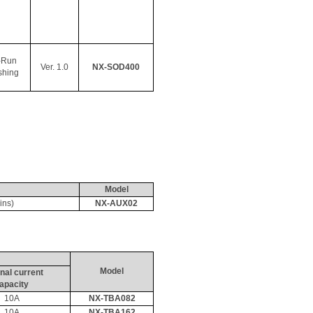
-Run 
Ver. 1.0
NX-SOD400
shing
Model
ins)
NX-AUX02
Model
nal current 
apacity
10A
NX-TBA082
10A
NX-TBA162