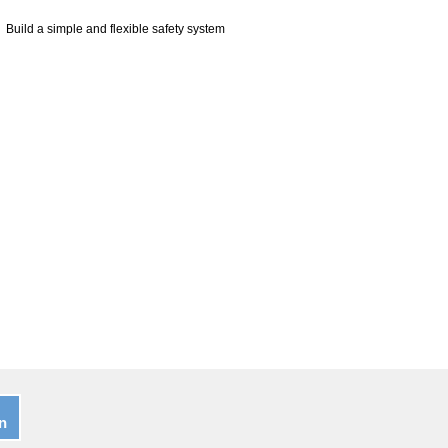
Build a simple and flexible safety system
n