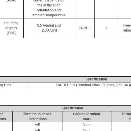
(PNP)
current depends on 
the installation 
orientation and 
ambient temperature.
Sourcing 
0.5 A/point and 
Free
outputs 
24 VDC
1
2.0 A/Unit
refre
(PNP)
Specification
ng Pins
For 10 Units (Terminal Block: 30 pins, Unit: 30 p
Specification
of 
Terminal number 
Ground terminal 
Termi
nals
indications
mark
c
A/B
None
6
A/B
None