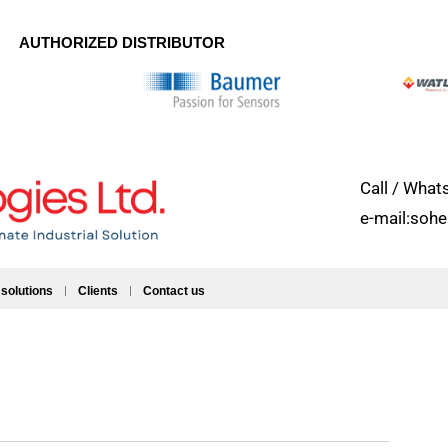
AUTHORIZED DISTRIBUTOR
Call / Wh
e-mail:soh
 solutions
Clients
Contact us