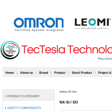
Home
About us
Brand
Product
Stock Product
Project &
Safety I/O Unit
PRODUCT CATEGORY
NX-SI / SO
SAFETY COMPONENTS