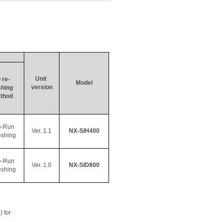
Unit 
 re- 
Model
version
shing
thod
e-Run 
Ver. 1.1
NX-SIH400
eshing
e-Run 
Ver. 1.0
NX-SID800
eshing
) for