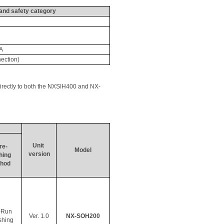
and safety category
A
ection)
irectly to both the NXSIH400 and NX-
Unit 
re- 
Model
version
hing
hod
-Run 
Ver. 1.0
NX-SOH200
shing