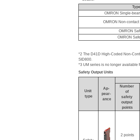
Typ
OMRON Single-beam
OMRON Non-contact 
OMRON Safe
OMRON Safe
*2 The D41D High-Coded Non-Contact
SID800. 
*3 UM series is no longer available 
Safety Output Units
Number 
Ap
- 
Unit 
of 
pear- 
type
safety 
ance
output 
points
2 points