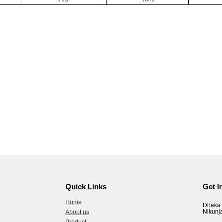
Quick Links
Get I
Home
Dhaka 
Nikunj
About us
Product