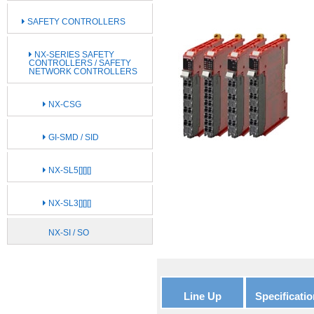
SAFETY CONTROLLERS
NX-SERIES SAFETY
CONTROLLERS / SAFETY
NETWORK CONTROLLERS
NX-CSG
GI-SMD / SID
NX-SL5[][][]
NX-SL3[][][]
NX-SI / SO
Line Up
Specificatio