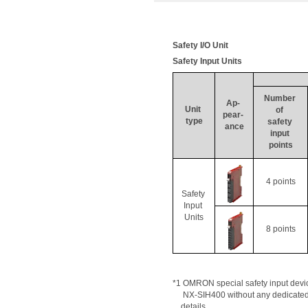
Safety I/O Unit
Safety Input Units
Number 
Ap
- 
Unit 
of 
pear- 
type
safety 
ance
input 
points
4 points
Safety 
Input 
Units
8 points
*1 OMRON special safety input device
     NX-SIH400 without any dedicated
details
.