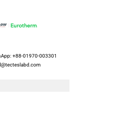
atsApp: +88-01970-003301
el@tecteslabd.com