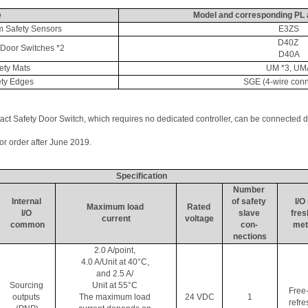
e
Model and corresponding PL 
 Safety Sensors
E3ZS
D40Z 
Door Switches *2
D40A
ty Mats
UM *3, UM
ty Edges
SGE (4-wire conn
 Safety Door Switch, which requires no dedicated controller, can be connected d
for order after June 2019.
Specification
Number 
Internal 
of safety 
I/O 
Maximum load 
Rated 
I/O 
slave 
fres
current
voltage
common
con- 
met
nections
2.0 A/point, 
4.0 A/Unit at 40°C, 
and 2.5 A/ 
Sourcing 
Unit at 55°C 
Free
outputs 
The maximum load 
24 VDC
1
refre