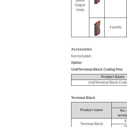
Safety 
Output 
Units
4 points
Accessories
Not included. 
Option
Unit/Terminal Block Coding Pins
Product Name
Unit/Terminal Block Codi
Terminal Block
Product name
No. 
termi
8
Terminal Block
1