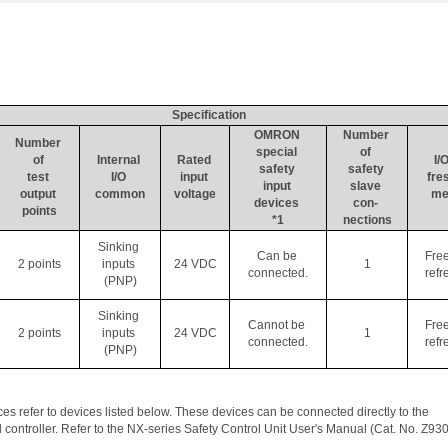
Specification
OMRON 
Number 
Number 
special 
of 
of 
Internal 
Rated 
I/O
safety 
safety 
test 
I/O 
input 
fre
input 
slave 
output 
common
voltage
me
devices 
con- 
points
*1
nections
Sinking 
Can be 
Fre
2 points
inputs 
24 VDC
1
connected.
refr
(PNP)
Sinking 
Cannot be 
Fre
2 points
inputs 
24 VDC
1
connected.
refr
(PNP)
s refer to devices listed below. These devices can be connected directly to the 
 controller. Refer to the NX-series Safety Control Unit User's Manual (Cat. No. Z930