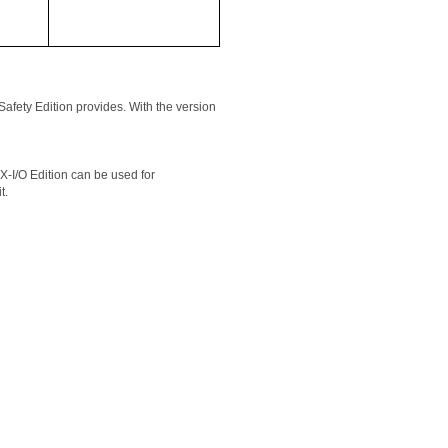
fety Edition provides. With the version 
I/O Edition can be used for 
t.