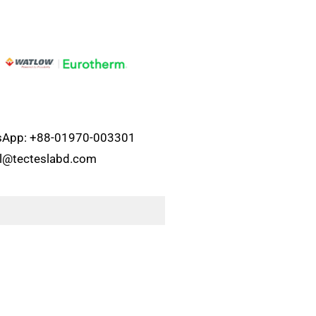
atsApp: +88-01970-003301
el@tecteslabd.com