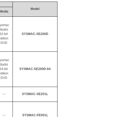
Model
Media
ysmac
Studio 
32-bit 
SYSMAC-SE200D
dition 
DVD
ysmac
Studio 
64-bit 
SYSMAC-SE200D-64
dition 
DVD
---
SYSMAC-SE201L
---
SYSMAC-FE001L