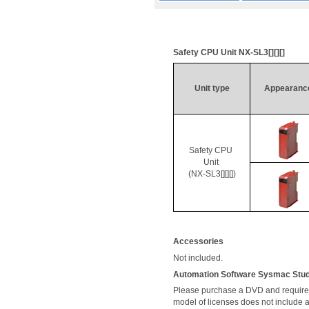
Safety CPU Unit NX-
SL3[
][][]
Unit type
Appearanc
Safety CPU 
Unit 
(NX-SL3[][][])
Accessories
Not included. 
Automation Software 
Sysmac
 Stu
Please purchase a DVD and required 
model of licenses does not include 