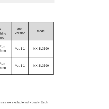
Unit 
O 
Model
version
hing 
hod
Run 
Ver. 1.1
NX-SL3300
shing
Run 
Ver. 1.1
NX-SL3500
shing
ses are available individually. Each 