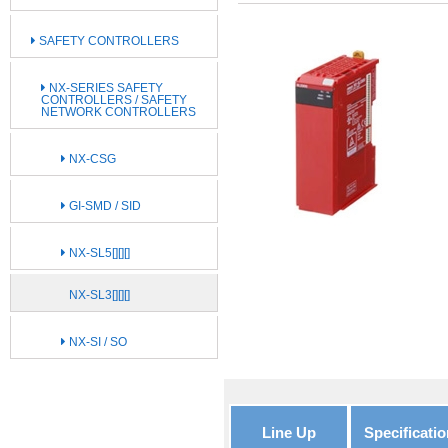
SAFETY CONTROLLERS
NX-SERIES SAFETY
CONTROLLERS / SAFETY
NETWORK CONTROLLERS
NX-CSG
GI-SMD / SID
NX-SL5[][][]
NX-SL3[][][]
NX-SI / SO
Line Up
Specificatio