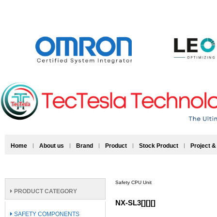
Home
About us
Brand
Product
Stock Product
Project &
Safety CPU Unit
PRODUCT CATEGORY
NX-SL3[][][]
SAFETY COMPONENTS