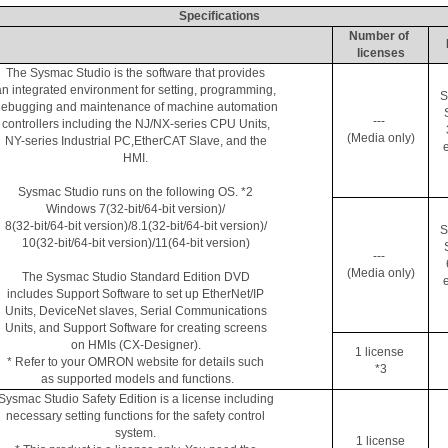
Specifications
Number of 
licenses
The 
Sysmac
 Studio is the software that provides 
an integrated environment for setting, programming, 
S
ebugging and maintenance of machine automation 
--- 
controllers including the NJ/NX-series CPU Units, 
(Media only)
NY-series Industrial 
PC
,EtherCAT
 Slave, and the 
e
HMI. 
Sysmac
 Studio runs on the following OS. *2 
Windows 7(32-bit/64-bit version)/ 
8(32-bit/64-bit version)/8.1(32-bit/64-bit version)/ 
S
10(32-bit/64-bit version)/11(64-bit version) 
--- 
(Media only)
The 
Sysmac
 Studio Standard Edition DVD 
e
includes Support Software to set up 
EtherNet
/IP 
Units, 
DeviceNet
 slaves, Serial Communications 
Units, and Support Software for creating screens 
on HMIs (CX-Designer). 
1 license 
* Refer to your OMRON website for details such 
*3
as supported models and functions.
Sysmac
 Studio Safety Edition is a license including 
necessary setting functions for the safety control 
system. 
1 license