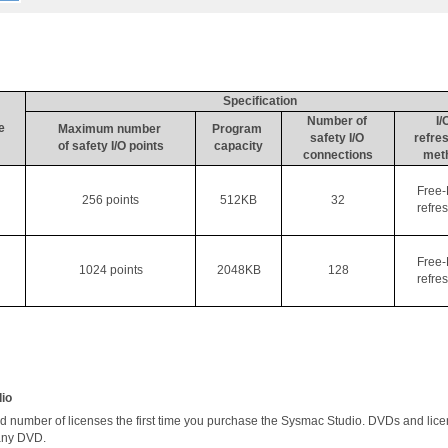
Specification
Number of 
I/
e
Maximum number 
Program 
safety I/O 
refres
of safety I/O points
capacity
connections
met
Free-
256 points
512KB
32
refre
Free-
1024 points
2048KB
128
refre
dio
number of licenses the first time you purchase the 
Sysmac
 Studio. DVDs and licen
any DVD. 