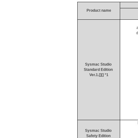
Product name
d
Sysmac
 Studio 
Standard Edition 
Ver.1.[][] *1
Sysmac
 Studio 
Safety Edition 