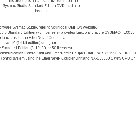
* This product is a license only. You need the 
Sysmac
 Studio Standard Edition DVD media to 
install it.
oftware 
Sysmac
 Studio, refer to your local OMRON website. 
tudio Standard Edition with license(s) provides functions that the SYSMAC-FE001L Sa
 functions for the 
EtherNet
/IP Coupler Unit. 
s 10 (64-bit edition) or higher. 
e Standard Edition (3, 10, 30, or 50 licenses). 
Communication Control Unit and 
EtherNet
/IP Coupler Unit. The SYSMAC-NE001L NX-
 control system using the 
EtherNet
/IP Coupler Unit and NX-SL3300 Safety CPU Uni