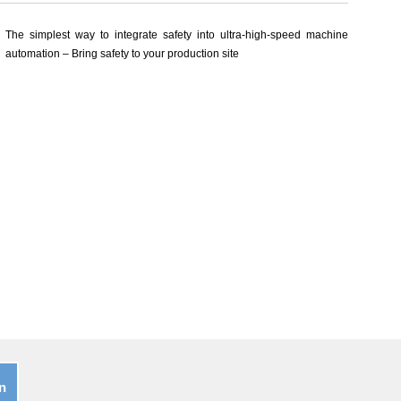
The simplest way to integrate safety into ultra-high-speed machine
automation – Bring safety to your production site
n