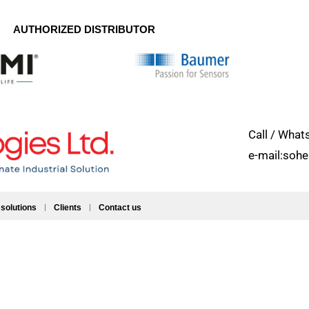
AUTHORIZED DISTRIBUTOR
Call / Wh
e-mail:soh
 solutions
Clients
Contact us