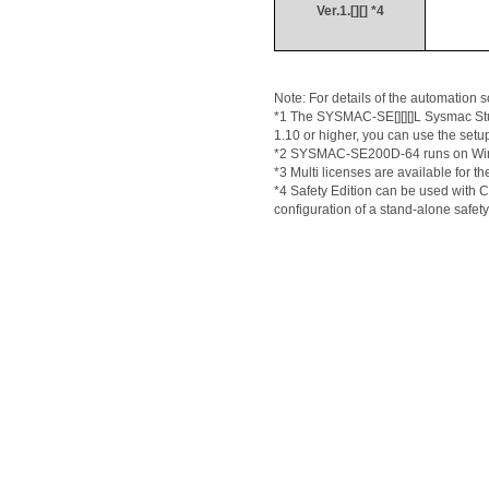
Ver.1.[][] *4
Note: For details of the automation s
*1 The SYSMAC-
SE[
][][]L 
Sysmac
 S
1.10 or higher, you can use the setup
*2 SYSMAC-SE200D-64 runs on Window
*3 Multi licenses are available for th
*4 Safety Edition can be used with 
configuration of a stand-alone safety