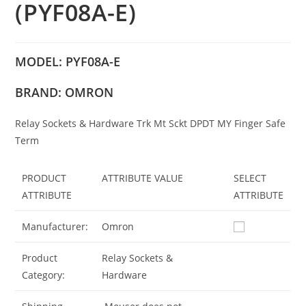
(PYF08A-E)
MODEL: PYF08A-E
BRAND: OMRON
Relay Sockets & Hardware Trk Mt Sckt DPDT MY Finger Safe
Term
PRODUCT
ATTRIBUTE VALUE
SELECT
ATTRIBUTE
ATTRIBUTE
Manufacturer:
Omron
Product
Relay Sockets &
Category:
Hardware