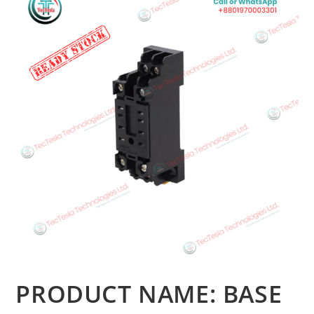
PRODUCT NAME: BASE