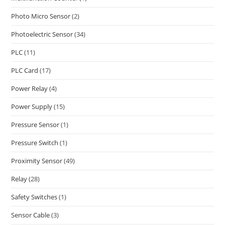
Photo Micro Sensor
(2)
Photoelectric Sensor
(34)
PLC
(11)
PLC Card
(17)
Power Relay
(4)
Power Supply
(15)
Pressure Sensor
(1)
Pressure Switch
(1)
Proximity Sensor
(49)
Relay
(28)
Safety Switches
(1)
Sensor Cable
(3)