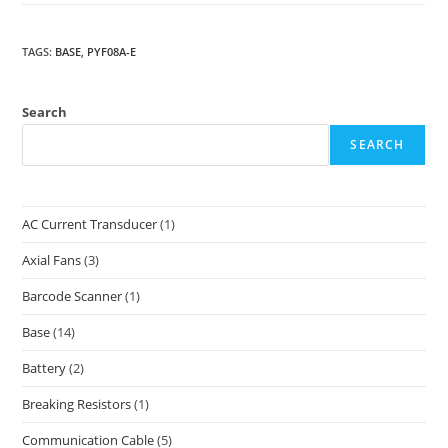
TAGS
:
BASE
,
PYF08A-E
Search
SEARCH
AC Current Transducer
(1)
Axial Fans
(3)
Barcode Scanner
(1)
Base
(14)
Battery
(2)
Breaking Resistors
(1)
Communication Cable
(5)