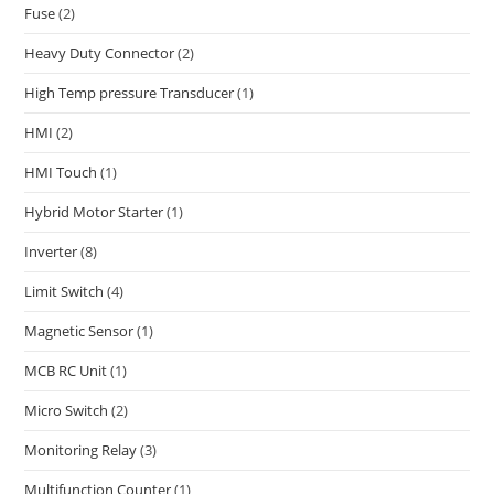
Fuse
(2)
Heavy Duty Connector
(2)
High Temp pressure Transducer
(1)
HMI
(2)
HMI Touch
(1)
Hybrid Motor Starter
(1)
Inverter
(8)
Limit Switch
(4)
Magnetic Sensor
(1)
MCB RC Unit
(1)
Micro Switch
(2)
Monitoring Relay
(3)
Multifunction Counter
(1)