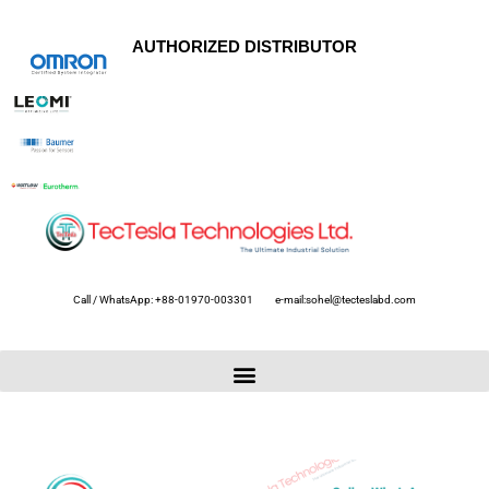
AUTHORIZED DISTRIBUTOR
Call / WhatsApp: +88-01970-003301
e-mail:sohel@tecteslabd.com