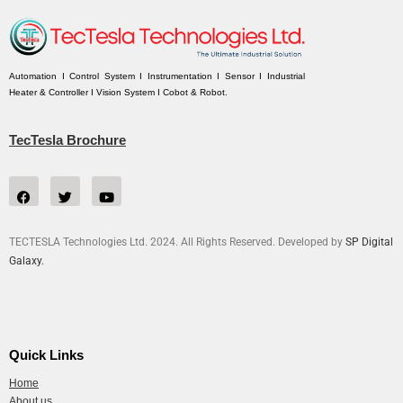
Automation I Control System I Instrumentation I Sensor I Industrial
Heater & Controller I Vision System I Cobot & Robot.
TecTesla Brochure
TECTESLA Technologies Ltd. 2024. All Rights Reserved. Developed by
SP Digital
Galaxy.
Quick Links
Home
About us