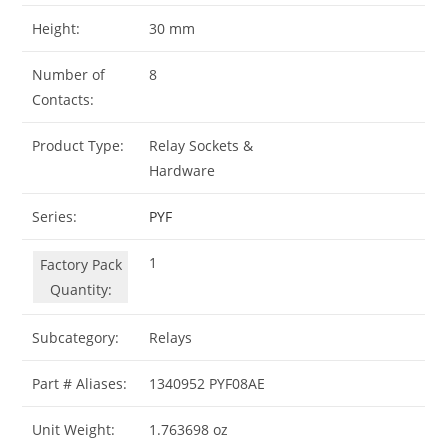
Height:
30 mm
Number of
8
Contacts:
Product Type:
Relay Sockets &
Hardware
Series:
PYF
1
Factory Pack
Quantity:
Subcategory:
Relays
Part # Aliases:
1340952 PYF08AE
Unit Weight:
1.763698 oz