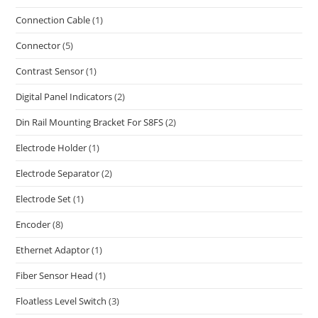
Connection Cable
(1)
Connector
(5)
Contrast Sensor
(1)
Digital Panel Indicators
(2)
Din Rail Mounting Bracket For S8FS
(2)
Electrode Holder
(1)
Electrode Separator
(2)
Electrode Set
(1)
Encoder
(8)
Ethernet Adaptor
(1)
Fiber Sensor Head
(1)
Floatless Level Switch
(3)