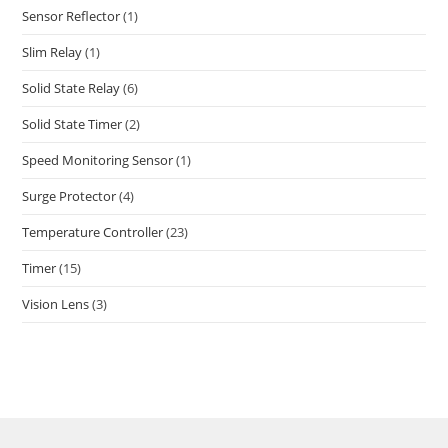
Sensor Reflector
(1)
Slim Relay
(1)
Solid State Relay
(6)
Solid State Timer
(2)
Speed Monitoring Sensor
(1)
Surge Protector
(4)
Temperature Controller
(23)
Timer
(15)
Vision Lens
(3)