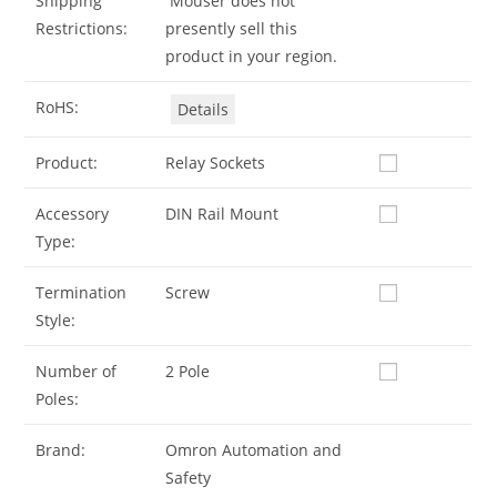
Shipping
Mouser does not
Restrictions:
presently sell this
product in your region.
RoHS:
Details
Product:
Relay Sockets
Accessory
DIN Rail Mount
Type:
Termination
Screw
Style:
Number of
2 Pole
Poles:
Brand:
Omron Automation and
Safety