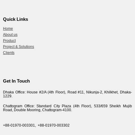
Quick Links
Home
About us
Product
Project & Solutions
Clients
Get In Touch
Dhaka Office: House #2/A (4th Floor), Road #11, Nikunja-2, Khilkhet, Dhaka-
1229.
Chattogram Office: Standard City Plaza (4th Floor), 533/659 Sheikh Mujib
Road, Double Mooring, Chattogram-4100.
+88-01970-003301,
+88-01970-003302