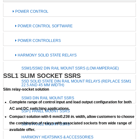
POWER CONTROL
POWER CONTROL SOFTWARE
POWER CONTROLLERS
HARMONY SOLID STATE RELAYS
SSM1/SSM2 DIN RAIL MOUNT SSRS (LOW AMPERAGE)
SSL1 SLIM SOCKET SSRS
SSD SOLID STATE DIN RAIL MOUNT RELAYS (REPLACE SSM1
22.5 AND 45 MM WIDTH)
Slim relay-socket solution
SSM3 DIN RAIL MOUNT SSRS
Complete range of control input and load output configuration for both
AC and DC switching applications.
SSP1 PANEL MOUNT SSRS
Compact solution with 6 mm/
0.236 in.
width, allow customers to choose
the combination of relays with associated sockets from wide range of
SSP3 PANEL MOUNT SSRS
available offer.
HARMONY HEATSINKS & ACCESSORIES