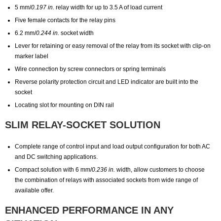
5 mm/
0.197 in.
relay width for up to 3.5 A of load current
Five female contacts for the relay pins
6.2 mm/
0.244 in.
socket width
Lever for retaining or easy removal of the relay from its socket with clip-on
marker label
Wire connection by screw connectors or spring terminals
Reverse polarity protection circuit and LED indicator are built into the
socket
Locating slot for mounting on DIN rail
SLIM RELAY-SOCKET SOLUTION
Complete range of control input and load output configuration for both AC
and DC switching applications.
Compact solution with 6 mm/
0.236 in.
width, allow customers to choose
the combination of relays with associated sockets from wide range of
available offer.
ENHANCED PERFORMANCE IN ANY