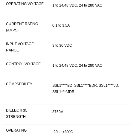
OPERATING VOLTAGE
1 to 24/48 VDC, 24 to 280 VAC
CURRENT RATING
0.1 to 3.5A
(AMPS)
INPUT VOLTAGE
3 to 30 VDC
RANGE
CONTROL VOLTAGE
1 to 24/48 VDC, 24 to 280 VAC
COMPATIBILITY
SSL1****BD, SSL1****BDR, SSL1****JD,
SSL1****JDR
DIELECTRIC
3750V
STRENGTH
OPERATING
-20 to +80°C