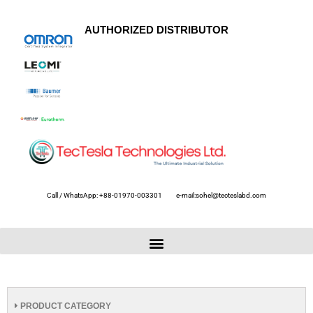
AUTHORIZED DISTRIBUTOR
Call / WhatsApp: +88-01970-003301
e-mail:sohel@tecteslabd.com
PRODUCT CATEGORY