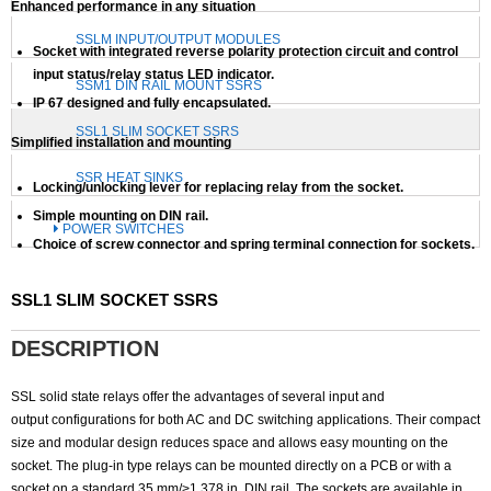
Enhanced performance in any situation
SSLM INPUT/OUTPUT MODULES
Socket with integrated reverse polarity protection circuit and control
input status/relay status LED indicator.
SSM1 DIN RAIL MOUNT SSRS
IP 67 designed and fully encapsulated.
SSL1 SLIM SOCKET SSRS
Simplified installation and mounting
SSR HEAT SINKS
Locking/unlocking lever for replacing relay from the socket.
Simple mounting on DIN rail.
POWER SWITCHES
Choice of screw connector and spring terminal connection for sockets.
SSL1 SLIM SOCKET SSRS
DESCRIPTION
SSL solid state relays offer the advantages of several input and
output configurations for both AC and DC switching applications. Their compact
size and modular design reduces space and allows easy mounting on the
socket. The plug-in type relays can be mounted directly on a PCB or with a
socket on a standard 35 mm/>1.378 in. DIN rail. The sockets are available in