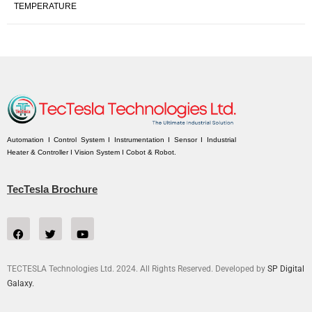
TEMPERATURE
Automation I Control System I Instrumentation I Sensor I Industrial
Heater & Controller I Vision System I Cobot & Robot.
TecTesla Brochure
TECTESLA Technologies Ltd. 2024. All Rights Reserved. Developed by
SP Digital
Galaxy.