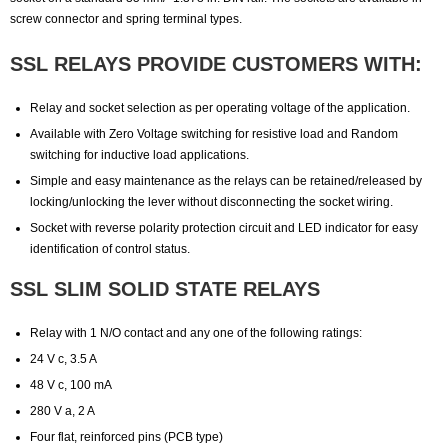
screw connector and spring terminal types.
SSL RELAYS PROVIDE CUSTOMERS WITH:
Relay and socket selection as per operating voltage of the application.
Available with Zero Voltage switching for resistive load and Random
switching for inductive load applications.
Simple and easy maintenance as the relays can be retained/released by
locking/unlocking the lever without disconnecting the socket wiring.
Socket with reverse polarity protection circuit and LED indicator for easy
identification of control status.
SSL SLIM SOLID STATE RELAYS
Relay with 1 N/O contact and any one of the following ratings:
24 V c, 3.5 A
48 V c, 100 mA
280 V a, 2 A
Four flat, reinforced pins (PCB type)