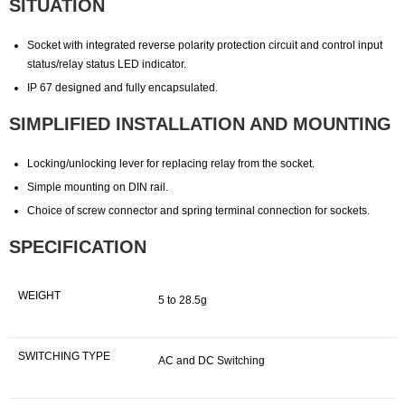
SITUATION
Socket with integrated reverse polarity protection circuit and control input
status/relay status LED indicator.
IP 67 designed and fully encapsulated.
SIMPLIFIED INSTALLATION AND MOUNTING
Locking/unlocking lever for replacing relay from the socket.
Simple mounting on DIN rail.
Choice of screw connector and spring terminal connection for sockets.
SPECIFICATION
WEIGHT
5 to 28.5g
SWITCHING TYPE
AC and DC Switching