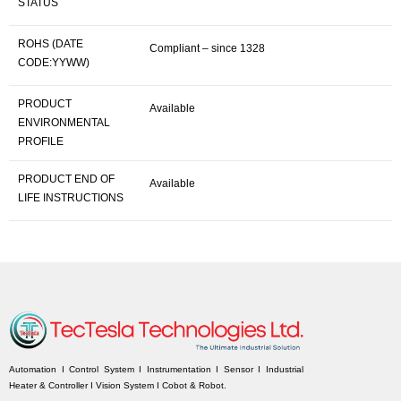
STATUS
ROHS (DATE
Compliant – since 1328
CODE:YYWW)
PRODUCT
Available
ENVIRONMENTAL
PROFILE
PRODUCT END OF
Available
LIFE INSTRUCTIONS
Automation I Control System I Instrumentation I Sensor I Industrial
Heater & Controller I Vision System I Cobot & Robot.