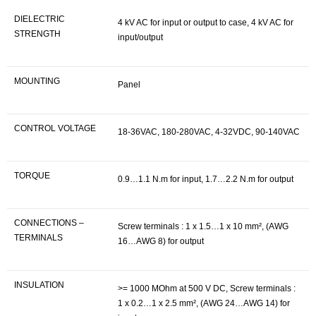
DIELECTRIC
4 kV AC for input or output to case, 4 kV AC for
STRENGTH
input/output
MOUNTING
Panel
CONTROL VOLTAGE
18-36VAC, 180-280VAC, 4-32VDC, 90-140VAC
TORQUE
0.9…1.1 N.m for input, 1.7…2.2 N.m for output
CONNECTIONS –
Screw terminals : 1 x 1.5…1 x 10 mm², (AWG
TERMINALS
16…AWG 8) for output
INSULATION
>= 1000 MOhm at 500 V DC, Screw terminals :
1 x 0.2…1 x 2.5 mm², (AWG 24…AWG 14) for