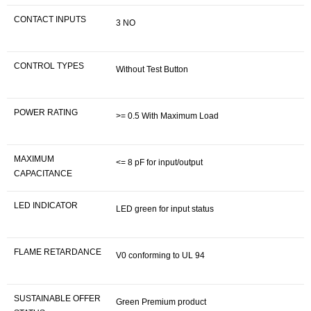
CONTACT INPUTS
3 NO
CONTROL TYPES
Without Test Button
POWER RATING
>= 0.5 With Maximum Load
MAXIMUM
<= 8 pF for input/output
CAPACITANCE
LED INDICATOR
LED green for input status
FLAME RETARDANCE
V0 conforming to UL 94
SUSTAINABLE OFFER
Green Premium product