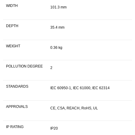
WIDTH
101.3 mm
DEPTH
35.4 mm
WEIGHT
0.36 kg
POLLUTION DEGREE
2
STANDARDS
IEC 60950-1, IEC 61000, IEC 62314
APPROVALS
CE, CSA, REACH, RoHS, UL
IP RATING
IP20