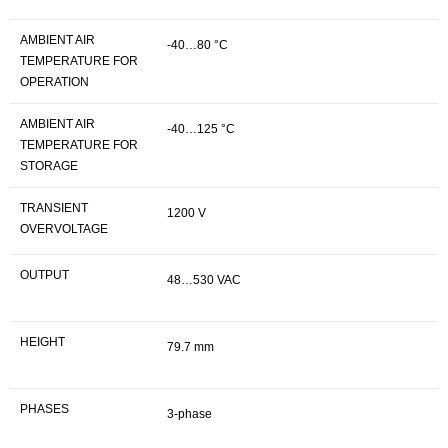
AMBIENT AIR
-40…80 °C
TEMPERATURE FOR
OPERATION
AMBIENT AIR
-40…125 °C
TEMPERATURE FOR
STORAGE
TRANSIENT
1200 V
OVERVOLTAGE
OUTPUT
48…530 VAC
HEIGHT
79.7 mm
PHASES
3-phase