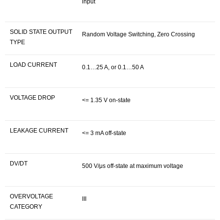
input
SOLID STATE OUTPUT
Random Voltage Switching, Zero Crossing
TYPE
LOAD CURRENT
0.1…25 A, or 0.1…50 A
VOLTAGE DROP
<= 1.35 V on-state
LEAKAGE CURRENT
<= 3 mA off-state
DV/DT
500 V/μs off-state at maximum voltage
OVERVOLTAGE
III
CATEGORY