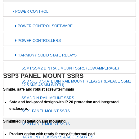
POWER CONTROL
POWER CONTROL SOFTWARE
POWER CONTROLLERS
HARMONY SOLID STATE RELAYS
SSM1/SSM2 DIN RAIL MOUNT SSRS (LOW AMPERAGE)
SSP3 PANEL MOUNT SSRS
SSD SOLID STATE DIN RAIL MOUNT RELAYS (REPLACE SSM1
22.5 AND 45 MM WIDTH)
Simple, safe and robust screw terminals
SSM3 DIN RAIL MOUNT SSRS
Safe and fool-proof design with IP 20 protection and integrated
enclosure.
SSP1 PANEL MOUNT SSRS
Simplified installation and mounting
SSP3 PANEL MOUNT SSRS
Product option with ready factory-fit thermal pad.
HARMONY HEATSINKS & ACCESSORIES