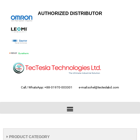
AUTHORIZED DISTRIBUTOR
Call / WhatsApp: +88-01970-003301
e-mail:sohel@tecteslabd.com
PRODUCT CATEGORY