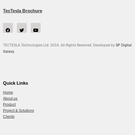
TecTesla Brochure
TECTESLA Technologies Ltd. 2024. All Rights Reserved. Developed by
SP Digital
Galaxy.
Quick Links
Home
About us
Product
Project & Solutions
Clients