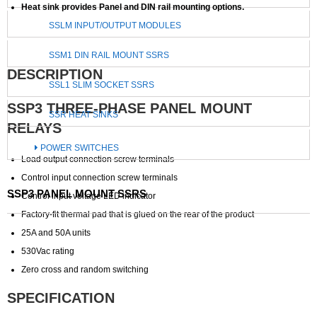
Heat sink provides Panel and DIN rail mounting options.
SSLM INPUT/OUTPUT MODULES
SSM1 DIN RAIL MOUNT SSRS
DESCRIPTION
SSL1 SLIM SOCKET SSRS
SSP3 THREE-PHASE PANEL MOUNT
SSR HEAT SINKS
RELAYS
POWER SWITCHES
Load output connection screw terminals
Control input connection screw terminals
SSP3 PANEL MOUNT SSRS
Control input voltage LED indicator
Factory-fit thermal pad that is glued on the rear of the product
25A and 50A units
530Vac rating
Zero cross and random switching
SPECIFICATION